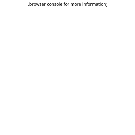
.
browser console for more information)