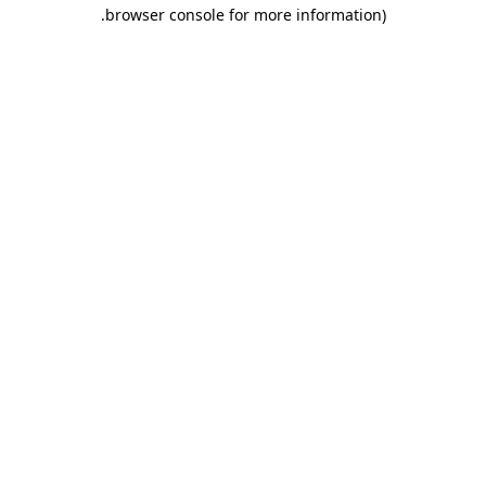
.
browser console for more information)