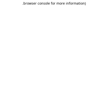
.
browser console for more information)