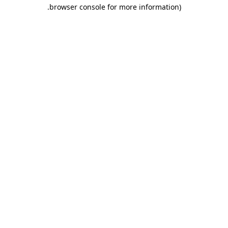
.
browser console for more information)