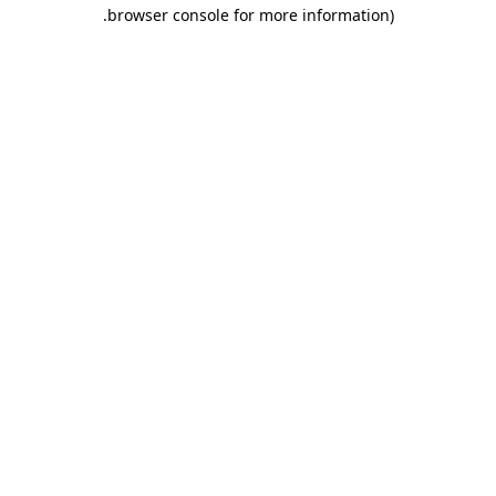
.
browser console for more information)