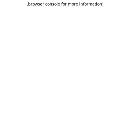
.
browser console for more information)