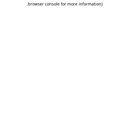
.
browser console for more information)