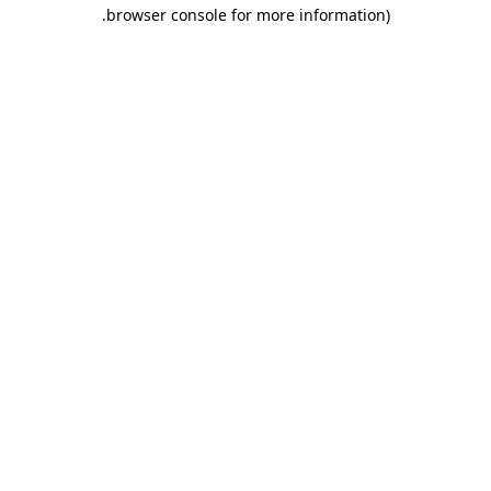
.
browser console for more information)