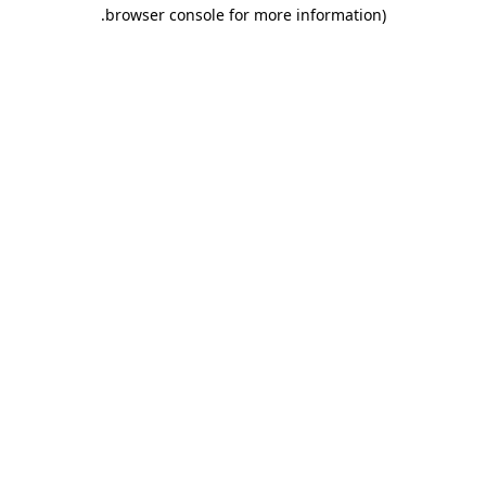
.
browser console for more information)